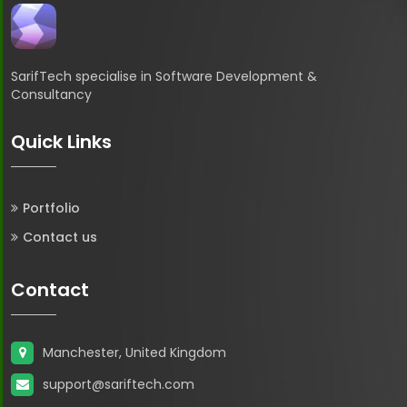
SarifTech specialise in Software Development &
Consultancy
Quick Links
Portfolio
Contact us
Contact
Manchester, United Kingdom
support@sariftech.com