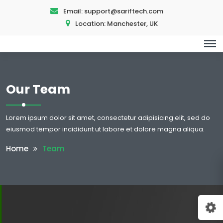
Email:
support@sariftech.com
Location:
Manchester, UK
Our Team
Lorem ipsum dolor sit amet, consectetur adipisicing elit, sed do
eiusmod tempor incididunt ut labore et dolore magna aliqua.
Home
Team